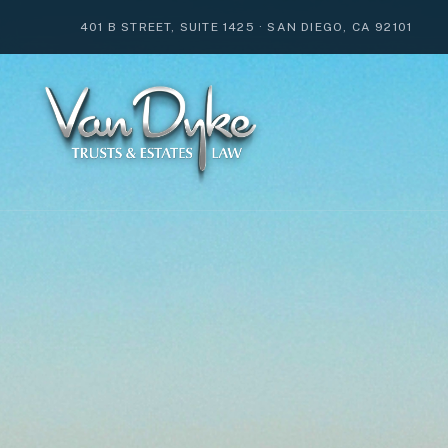
401 B STREET, SUITE 1425
·
SAN DIEGO, CA 92101