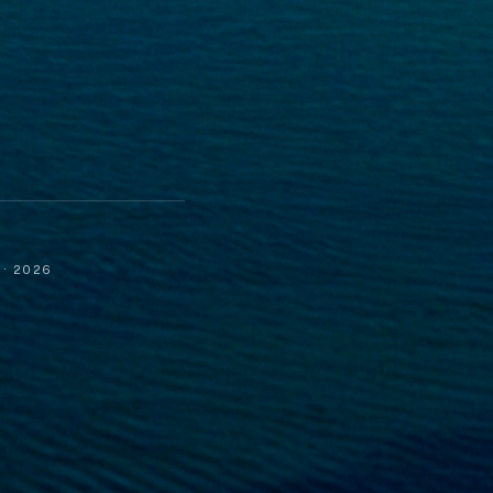
· 2026