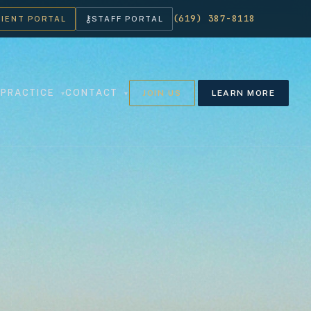
(619) 387-8118
⚷
LIENT PORTAL
STAFF PORTAL
PRACTICE
CONTACT
JOIN US
LEARN MORE
▾
▾
▾