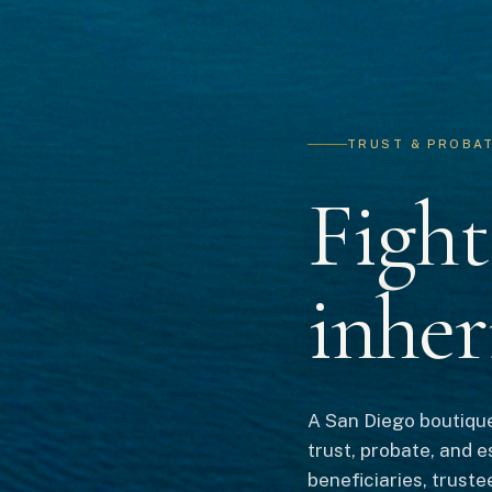
TRUST & PROBATE
Fight
inher
A San Diego boutique
trust, probate, and e
beneficiaries, truste