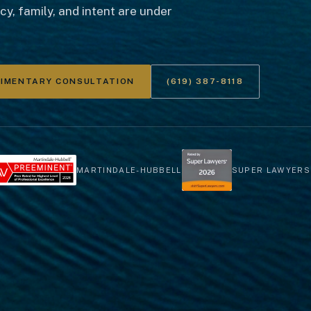
y, family, and intent are under
LIMENTARY CONSULTATION
(619) 387-8118
MARTINDALE-HUBBELL
SUPER LAWYERS 