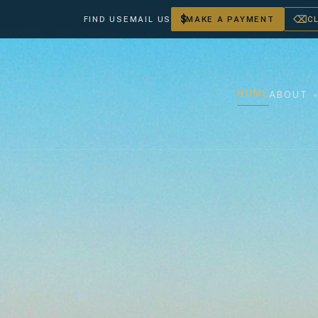
$
⌫
FIND US
EMAIL US
MAKE A PAYMENT
C
HOME
ABOUT