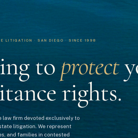
 LITIGATION · SAN DIEGO · SINCE 1998
ing to
protect
y
itance rights.
 law firm devoted exclusively to
state litigation. We represent
es, and families in contested