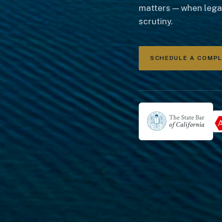
matters — when legac
scrutiny.
SCHEDULE A COMP