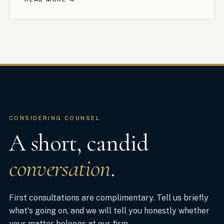
CONSIDERING COUNSEL
A short, candid
conversation
.
First consultations are complimentary. Tell us briefly
what's going on, and we will tell you honestly whether
your matter belongs at our firm.