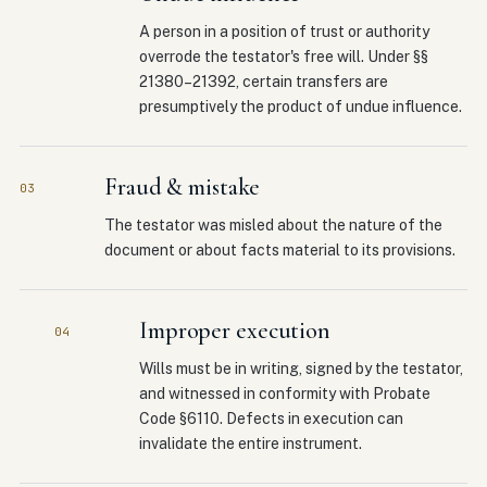
A person in a position of trust or authority
overrode the testator's free will. Under §§
21380–21392, certain transfers are
presumptively the product of undue influence.
Fraud & mistake
03
The testator was misled about the nature of the
document or about facts material to its provisions.
Improper execution
04
Wills must be in writing, signed by the testator,
and witnessed in conformity with Probate
Code §6110. Defects in execution can
invalidate the entire instrument.