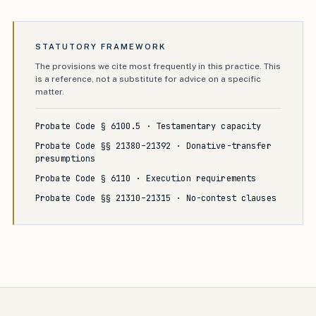
STATUTORY FRAMEWORK
The provisions we cite most frequently in this practice. This
is a reference, not a substitute for advice on a specific
matter.
Probate Code § 6100.5 · Testamentary capacity
Probate Code §§ 21380–21392 · Donative-transfer
presumptions
Probate Code § 6110 · Execution requirements
Probate Code §§ 21310–21315 · No-contest clauses