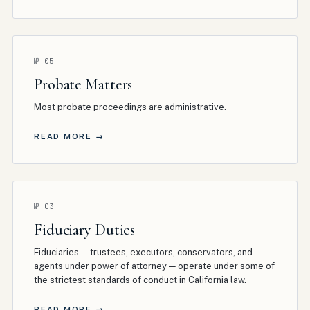
№
05
Probate Matters
Most probate proceedings are administrative
.
READ MORE →
№
03
Fiduciary Duties
Fiduciaries — trustees, executors, conservators, and
agents under power of attorney — operate under some of
the strictest standards of conduct in California law
.
READ MORE →