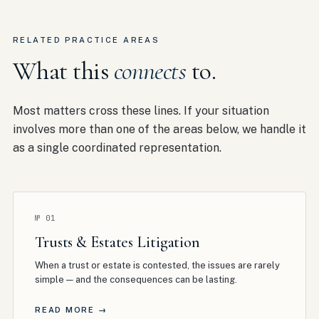
RELATED PRACTICE AREAS
What this
connects
to.
Most matters cross these lines. If your situation
involves more than one of the areas below, we handle it
as a single coordinated representation.
№
01
Trusts & Estates Litigation
When a trust or estate is contested, the issues are rarely
simple — and the consequences can be lasting
.
READ MORE →