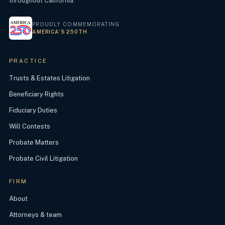
throughout California.
PROUDLY COMMEMORATING
AMERICA’S 250TH
PRACTICE
Trusts & Estates Litigation
Beneficiary Rights
Fiduciary Duties
Will Contests
Probate Matters
Probate Civil Litigation
FIRM
About
Attorneys & team