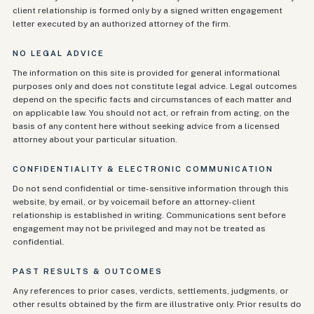
client relationship is formed only by a signed written engagement
letter executed by an authorized attorney of the firm.
NO LEGAL ADVICE
The information on this site is provided for general informational
purposes only and does not constitute legal advice. Legal outcomes
depend on the specific facts and circumstances of each matter and
on applicable law. You should not act, or refrain from acting, on the
basis of any content here without seeking advice from a licensed
attorney about your particular situation.
CONFIDENTIALITY & ELECTRONIC COMMUNICATION
Do not send confidential or time-sensitive information through this
website, by email, or by voicemail before an attorney-client
relationship is established in writing. Communications sent before
engagement may not be privileged and may not be treated as
confidential.
PAST RESULTS & OUTCOMES
Any references to prior cases, verdicts, settlements, judgments, or
other results obtained by the firm are illustrative only. Prior results do