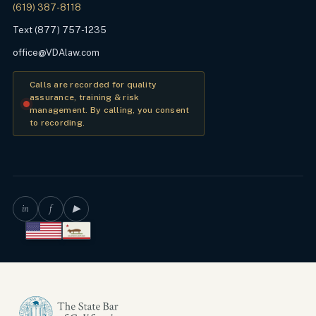
(619) 387-8118
Text (877) 757-1235
office@VDAlaw.com
Calls are recorded for quality
assurance, training & risk
management. By calling, you consent
to recording.
in
f
▶