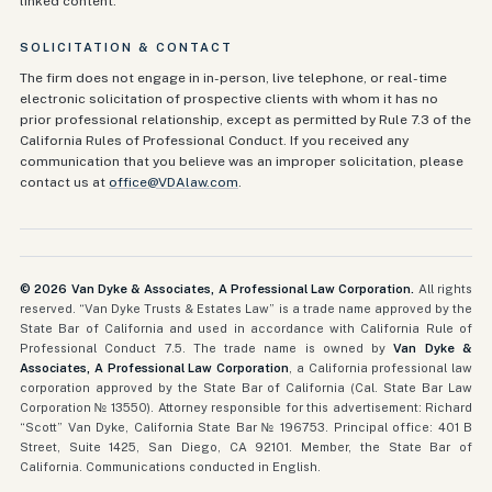
linked content.
SOLICITATION & CONTACT
The firm does not engage in in-person, live telephone, or real-time
electronic solicitation of prospective clients with whom it has no
prior professional relationship, except as permitted by Rule 7.3 of the
California Rules of Professional Conduct. If you received any
communication that you believe was an improper solicitation, please
contact us at
office@VDAlaw.com
.
©
2026
Van Dyke & Associates, A Professional Law Corporation.
All rights
reserved. “Van Dyke Trusts & Estates Law” is a trade name approved by the
State Bar of California and used in accordance with California Rule of
Professional Conduct 7.5. The trade name is owned by
Van Dyke &
Associates, A Professional Law Corporation
, a California professional law
corporation approved by the State Bar of California (Cal. State Bar Law
Corporation № 13550). Attorney responsible for this advertisement: Richard
“Scott” Van Dyke, California State Bar №
196753
. Principal office:
401 B
Street, Suite 1425
,
San Diego, CA 92101
. Member, the State Bar of
California. Communications conducted in English.