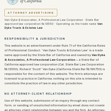
ATTORNEY ADVERTISING
Van Dyke & Associates, A Professional Law Corporation · State Bar
approved law corporation № 13550 · Operating as the trade name
Van
Dyke Trusts & Estates Law
RESPONSIBILITY & JURISDICTION
This website is an advertisement under Rule 7.1 of the California Rules
of Professional Conduct. “Van Dyke Trusts & Estates Law” is a trade
name approved by the State Bar of California and owned by
Van Dyke
& Associates, A Professional Law Corporation
— a State Bar of
California approved law corporation (Cal. State Bar Law Corporation
№ 13550). Richard “Scott” Van Dyke (California State Bar №
196753
) is
responsible for the content of this website. The firm’s attorneys are
licensed to practice in California; nothing on this site is intended to
constitute the practice of law in any other jurisdiction.
NO ATTORNEY-CLIENT RELATIONSHIP
Use of this website, submission of an inquiry through any contact
form, or sending of unsolicited information by email does not create
an attorney-client relationship between you and the firm. An attorney-