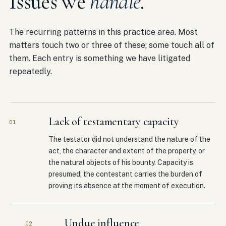
Issues we
handle
.
The recurring patterns in this practice area. Most
matters touch two or three of these; some touch all of
them. Each entry is something we have litigated
repeatedly.
Lack of testamentary capacity
01
The testator did not understand the nature of the
act, the character and extent of the property, or
the natural objects of his bounty. Capacity is
presumed; the contestant carries the burden of
proving its absence at the moment of execution.
Undue influence
02