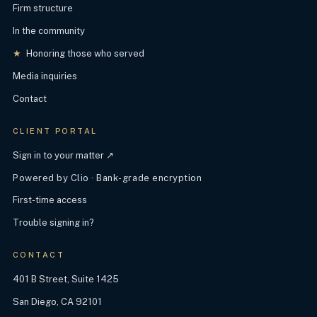
Firm structure
In the community
★
Honoring those who served
Media inquiries
Contact
CLIENT PORTAL
Sign in to your matter ↗
Powered by Clio · Bank-grade encryption
First-time access
Trouble signing in?
CONTACT
401 B Street, Suite 1425
San Diego, CA 92101