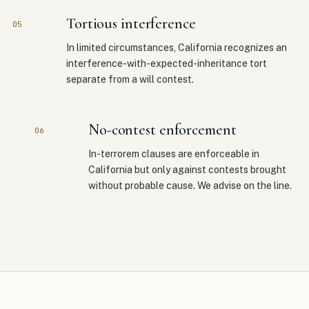
Tortious interference
05
In limited circumstances, California recognizes an
interference-with-expected-inheritance tort
separate from a will contest.
No-contest enforcement
06
In-terrorem clauses are enforceable in
California but only against contests brought
without probable cause. We advise on the line.