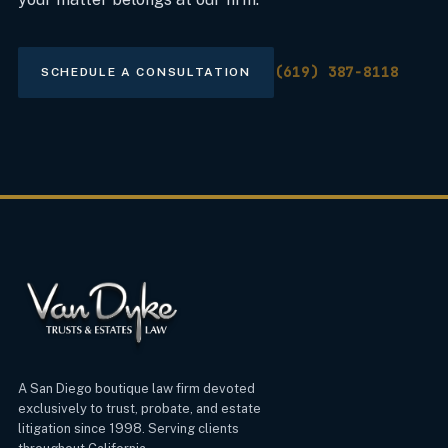
(619) 387-8118
SCHEDULE A CONSULTATION
A San Diego boutique law firm devoted
exclusively to trust, probate, and estate
litigation since 1998. Serving clients