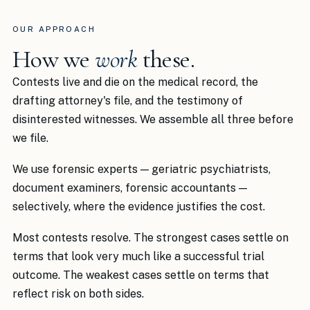
OUR APPROACH
How we
work
these.
Contests live and die on the medical record, the
drafting attorney's file, and the testimony of
disinterested witnesses. We assemble all three before
we file.
We use forensic experts — geriatric psychiatrists,
document examiners, forensic accountants —
selectively, where the evidence justifies the cost.
Most contests resolve. The strongest cases settle on
terms that look very much like a successful trial
outcome. The weakest cases settle on terms that
reflect risk on both sides.