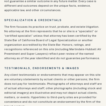
not guarantee a similar outcome in any future matter. Every case is
different and outcomes depend on the unique facts, evidence,
applicable law, and other circumstances.
SPECIALIZATION & CREDENTIALS
The firm focuses its practice on trust, probate, and estate litigation.
No attorney at the firm represents that he or she is a “specialist” or
“certified specialist” unless that attorney has been certified by the
State Bar of California Board of Legal Specialization or another
organization accredited by the State Bar. Honors, ratings, and
recognitions referenced on this site (including Martindale-Hubbell AV
Preeminent and Super Lawyers) reflect peer review of the named
attorney as of the year identified and do not guarantee performance.
TESTIMONIALS, ENDORSEMENTS & IMAGES
Any client testimonials or endorsements that may appear on this site
are voluntary statements by actual clients or other persons; the firm
does not pay for testimonials. Photographs of attorneys and staff are
of actual attorneys and staff; other photographs (including stock and
editorial imagery) are illustrative and may not depict actual clients,
matters, or events. Hyperlinks to third-party sites are provided for
convenience and do not constitute an endorsement by the firm of the