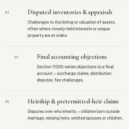
Disputed inventories & appraisals
03
Challenges to the listing or valuation of assets,
often where closely-held interests or unique
property are at stake.
Final accounting objections
04
Section 11000-series objections to a final
account — surcharge claims, distribution
disputes, fee challenges.
Heirship & pretermitted-heir claims
05
Disputes over who inherits — children born outside
marriage, missing heirs, omitted spouses or children.