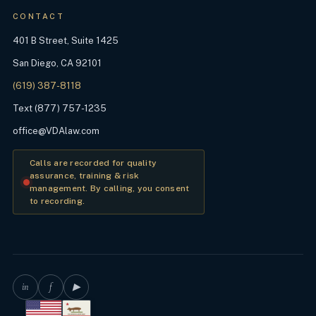
CONTACT
401 B Street, Suite 1425
San Diego, CA 92101
(619) 387-8118
Text (877) 757-1235
office@VDAlaw.com
Calls are recorded for quality
assurance, training & risk
management. By calling, you consent
to recording.
in
f
▶