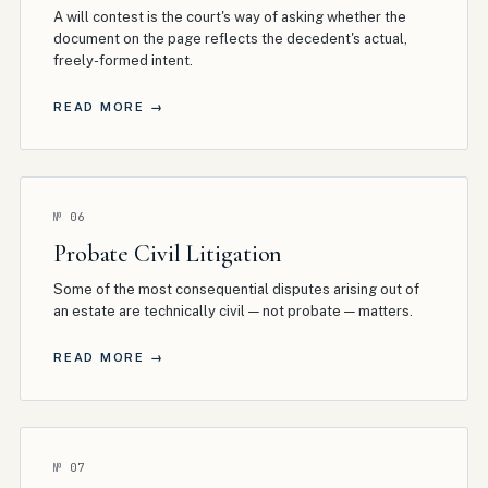
A will contest is the court's way of asking whether the
document on the page reflects the decedent's actual,
freely-formed intent
.
READ MORE →
№
06
Probate Civil Litigation
Some of the most consequential disputes arising out of
an estate are technically civil — not probate — matters
.
READ MORE →
№
07