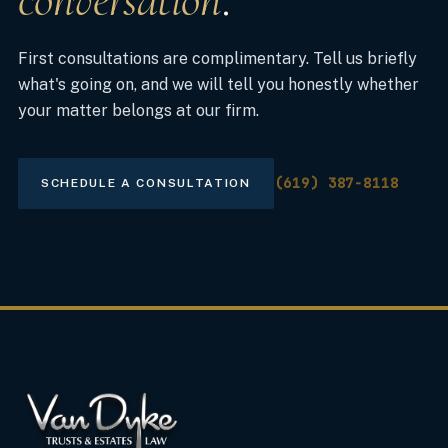
conversation
.
First consultations are complimentary. Tell us briefly
what's going on, and we will tell you honestly whether
your matter belongs at our firm.
(619) 387-8118
SCHEDULE A CONSULTATION