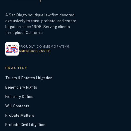
A San Diego boutique law firm devoted
exclusively to trust, probate, and estate
litigation since 1998. Serving clients
throughout California.
PROUDLY COMMEMORATING
AMERICA’S 250TH
PRACTICE
Trusts & Estates Litigation
Beneficiary Rights
Fiduciary Duties
Will Contests
Probate Matters
Probate Civil Litigation