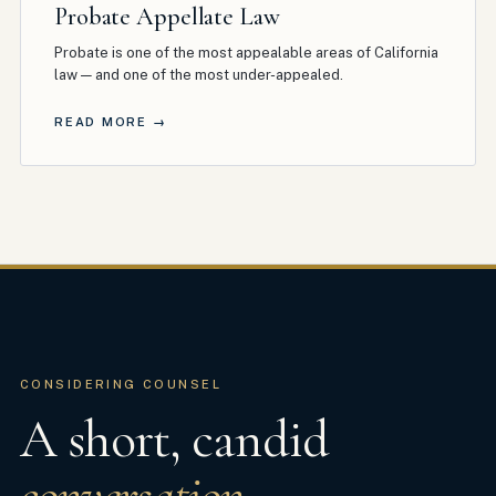
Probate Appellate Law
Probate is one of the most appealable areas of California
law — and one of the most under-appealed
.
READ MORE →
CONSIDERING COUNSEL
A short, candid