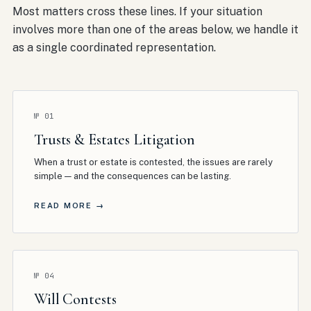
Most matters cross these lines. If your situation
involves more than one of the areas below, we handle it
as a single coordinated representation.
№
01
Trusts & Estates Litigation
When a trust or estate is contested, the issues are rarely
simple — and the consequences can be lasting
.
READ MORE →
№
04
Will Contests