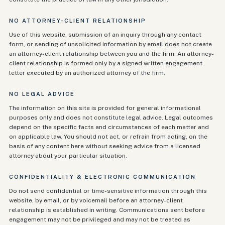
NO ATTORNEY-CLIENT RELATIONSHIP
Use of this website, submission of an inquiry through any contact
form, or sending of unsolicited information by email does not create
an attorney-client relationship between you and the firm. An attorney-
client relationship is formed only by a signed written engagement
letter executed by an authorized attorney of the firm.
NO LEGAL ADVICE
The information on this site is provided for general informational
purposes only and does not constitute legal advice. Legal outcomes
depend on the specific facts and circumstances of each matter and
on applicable law. You should not act, or refrain from acting, on the
basis of any content here without seeking advice from a licensed
attorney about your particular situation.
CONFIDENTIALITY & ELECTRONIC COMMUNICATION
Do not send confidential or time-sensitive information through this
website, by email, or by voicemail before an attorney-client
relationship is established in writing. Communications sent before
engagement may not be privileged and may not be treated as