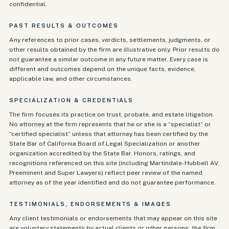
confidential.
PAST RESULTS & OUTCOMES
Any references to prior cases, verdicts, settlements, judgments, or
other results obtained by the firm are illustrative only. Prior results do
not guarantee a similar outcome in any future matter. Every case is
different and outcomes depend on the unique facts, evidence,
applicable law, and other circumstances.
SPECIALIZATION & CREDENTIALS
The firm focuses its practice on trust, probate, and estate litigation.
No attorney at the firm represents that he or she is a “specialist” or
“certified specialist” unless that attorney has been certified by the
State Bar of California Board of Legal Specialization or another
organization accredited by the State Bar. Honors, ratings, and
recognitions referenced on this site (including Martindale-Hubbell AV
Preeminent and Super Lawyers) reflect peer review of the named
attorney as of the year identified and do not guarantee performance.
TESTIMONIALS, ENDORSEMENTS & IMAGES
Any client testimonials or endorsements that may appear on this site
are voluntary statements by actual clients or other persons; the firm