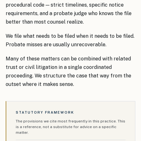
procedural code — strict timelines, specific notice
requirements, and a probate judge who knows the file
better than most counsel realize.
We file what needs to be filed when it needs to be filed.
Probate misses are usually unrecoverable.
Many of these matters can be combined with related
trust or civil litigation in a single coordinated
proceeding. We structure the case that way from the
outset where it makes sense.
STATUTORY FRAMEWORK
The provisions we cite most frequently in this practice. This
is a reference, not a substitute for advice on a specific
matter.