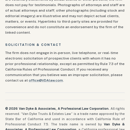
does not pay for testimonials. Photographs of attorneys and staff are
of actual attorneys and staff; other photographs (including stock and
editorial imagery) are illustrative and may not depict actual clients,
matters, or events. Hyperlinks to third-party sites are provided for
convenience and do not constitute an endorsement by the firm of the
linked content.
SOLICITATION & CONTACT
The firm does not engage in in-person, live telephone, or real-time
electronic solicitation of prospective clients with whom it has no
prior professional relationship, except as permitted by Rule 7.3 of the
California Rules of Professional Conduct. If you received any
communication that you believe was an improper solicitation, please
contact us at
office@VDAlaw.com
.
©
2026
Van Dyke & Associates, A Professional Law Corporation.
All rights
reserved. “Van Dyke Trusts & Estates Law” is a trade name approved by the
State Bar of California and used in accordance with California Rule of
Professional Conduct 7.5. The trade name is owned by
Van Dyke &
Associates, A Professional Law Corporation
, a California professional law