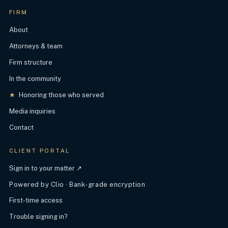
FIRM
About
Attorneys & team
Firm structure
In the community
★
Honoring those who served
Media inquiries
Contact
CLIENT PORTAL
Sign in to your matter ↗
Powered by Clio · Bank-grade encryption
First-time access
Trouble signing in?