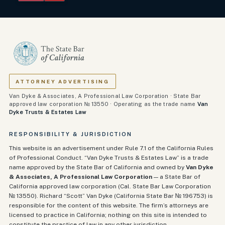
ATTORNEY ADVERTISING
Van Dyke & Associates, A Professional Law Corporation · State Bar
approved law corporation № 13550 · Operating as the trade name
Van
Dyke Trusts & Estates Law
RESPONSIBILITY & JURISDICTION
This website is an advertisement under Rule 7.1 of the California Rules
of Professional Conduct. “Van Dyke Trusts & Estates Law” is a trade
name approved by the State Bar of California and owned by
Van Dyke
& Associates, A Professional Law Corporation
— a State Bar of
California approved law corporation (Cal. State Bar Law Corporation
№ 13550). Richard “Scott” Van Dyke (California State Bar №
196753
) is
responsible for the content of this website. The firm’s attorneys are
licensed to practice in California; nothing on this site is intended to
constitute the practice of law in any other jurisdiction.