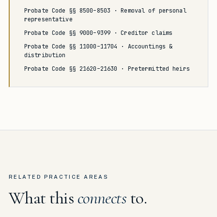
Probate Code §§ 8500–8503 · Removal of personal
representative
Probate Code §§ 9000–9399 · Creditor claims
Probate Code §§ 11000–11704 · Accountings &
distribution
Probate Code §§ 21620–21630 · Pretermitted heirs
RELATED PRACTICE AREAS
What this
connects
to.