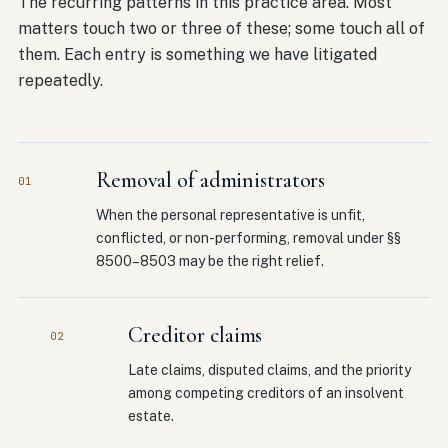
The recurring patterns in this practice area. Most
matters touch two or three of these; some touch all of
them. Each entry is something we have litigated
repeatedly.
Removal of administrators
01
When the personal representative is unfit,
conflicted, or non-performing, removal under §§
8500–8503 may be the right relief.
Creditor claims
02
Late claims, disputed claims, and the priority
among competing creditors of an insolvent
estate.