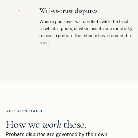
Will-vs-trust disputes
06
When a pour-over will conflicts with the trust
to which it pours, or when assets unexpectedly
remain in probate that should have funded the
trust.
OUR APPROACH
How we
work
these.
Probate disputes are governed by their own