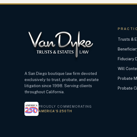
PRACTI
Trusts & E
Beneficiar
Fiduciary 
Will Cont
A San Diego boutique law firm devoted
Probate M
exclusively to trust, probate, and estate
litigation since 1998. Serving clients
Probate Civ
throughout California.
PROUDLY COMMEMORATING
AMERICA’S 250TH