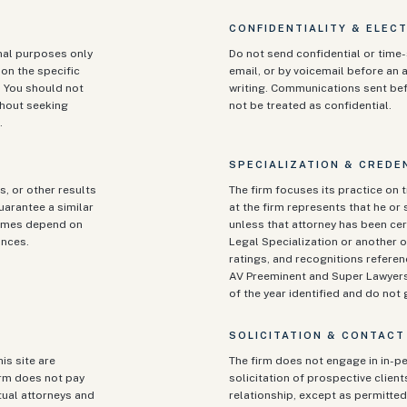
CONFIDENTIALITY & ELEC
onal purposes only
Do not send confidential or time-
on the specific
email, or by voicemail before an a
. You should not
writing. Communications sent be
ithout seeking
not be treated as confidential.
.
SPECIALIZATION & CREDE
s, or other results
The firm focuses its practice on t
guarantee a similar
at the firm represents that he or s
tcomes depend on
unless that attorney has been cert
ances.
Legal Specialization or another o
ratings, and recognitions referen
AV Preeminent and Super Lawyers)
of the year identified and do no
SOLICITATION & CONTACT
is site are
The firm does not engage in in-pe
irm does not pay
solicitation of prospective clien
tual attorneys and
relationship, except as permitted 