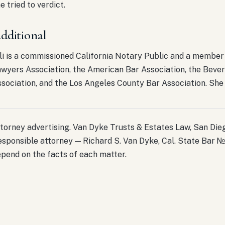
e tried to verdict.
dditional
li is a commissioned California Notary Public and a member 
wyers Association, the American Bar Association, the Bever
sociation, and the Los Angeles County Bar Association. She i
torney advertising. Van Dyke Trusts & Estates Law, San Diego
sponsible attorney — Richard S. Van Dyke, Cal. State Bar №
pend on the facts of each matter.