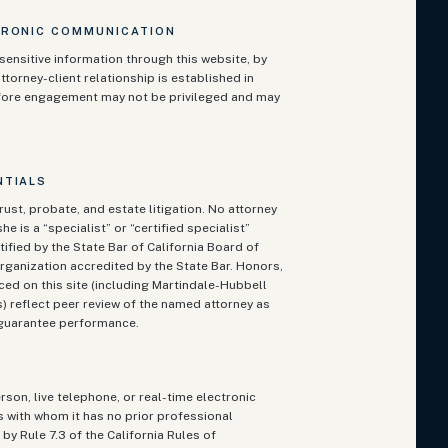
TRONIC COMMUNICATION
sensitive information through this website, by
ttorney-client relationship is established in
fore engagement may not be privileged and may
NTIALS
rust, probate, and estate litigation. No attorney
he is a “specialist” or “certified specialist”
ified by the State Bar of California Board of
rganization accredited by the State Bar. Honors,
ced on this site (including Martindale-Hubbell
 reflect peer review of the named attorney as
t guarantee performance.
rson, live telephone, or real-time electronic
ts with whom it has no prior professional
by Rule 7.3 of the California Rules of