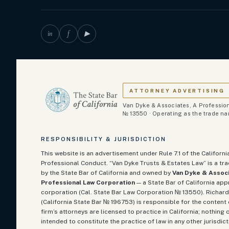
in
f
▶
ATTORNEY ADVERTISING
Van Dyke & Associates, A Profession
№ 13550 · Operating as the trade n
RESPONSIBILITY & JURISDICTION
This website is an advertisement under Rule 7.1 of the Californi
Professional Conduct. “Van Dyke Trusts & Estates Law” is a t
by the State Bar of California and owned by
Van Dyke & Associ
Professional Law Corporation
— a State Bar of California ap
corporation (Cal. State Bar Law Corporation № 13550). Richard
(California State Bar №
196753
) is responsible for the content 
firm’s attorneys are licensed to practice in California; nothing o
intended to constitute the practice of law in any other jurisdict