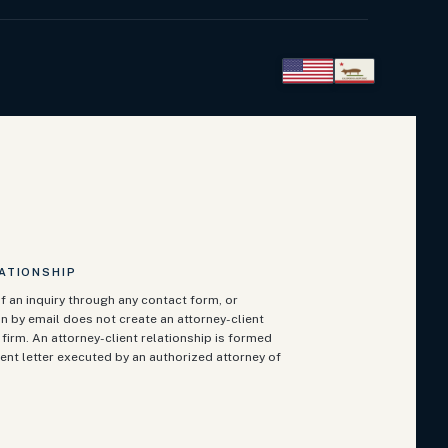
ATIONSHIP
f an inquiry through any contact form, or
n by email does not create an attorney-client
firm. An attorney-client relationship is formed
ent letter executed by an authorized attorney of