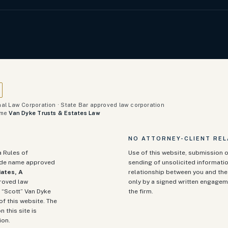
al Law Corporation · State Bar approved law corporation
ame
Van Dyke Trusts & Estates Law
NO ATTORNEY-CLIENT REL
a Rules of
Use of this website, submission o
rade name approved
sending of unsolicited informatio
ates, A
relationship between you and the 
proved law
only by a signed written engagem
 “Scott” Van Dyke
the firm.
of this website. The
n this site is
ion.