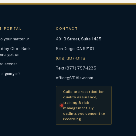
T PORTAL
CONTACT
 to your matter ↗
401 B Street, Suite 1425
 by Clio · Bank-
San Diego, CA 92101
encryption
(619) 387-8118
ime access
Text (877) 757-1235
 signing in?
office@VDAlaw.com
Calls are recorded for
quality assurance,
training & risk
management. By
calling, you consent to
recording.