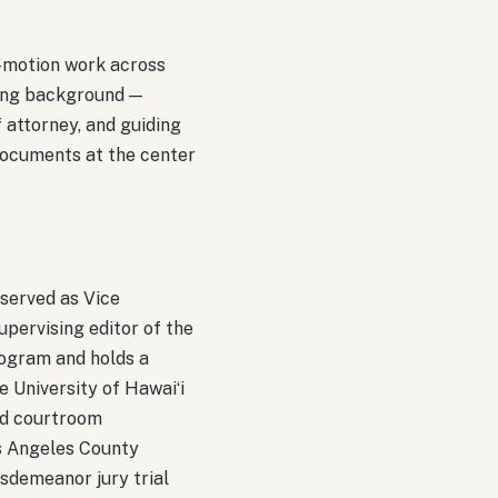
d-motion work across
ning background —
f attorney, and guiding
documents at the center
 served as Vice
pervising editor of the
ogram and holds a
e University of Hawaiʻi
ed courtroom
os Angeles County
isdemeanor jury trial