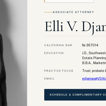
ASSOCIATE ATTORNEY
Elli V. Dja
№
367014
CALIFORNIA BAR
J.D., Southwes
EDUCATION
Estate Plannin
B.B.A., Marketi
Trust, probate &
PRACTICE FOCUS
edjamas@VDAl
EMAIL
SCHEDULE A COMPLIMENTARY 