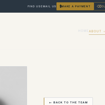
$
⌫
FIND US
EMAIL US
MAKE A PAYMENT
C
HOME
ABOUT
← BACK TO THE TEAM