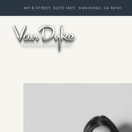
401 B STREET, SUITE 1425
·
SAN DIEGO, CA 92101