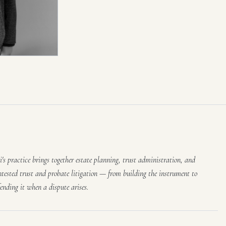
li's practice brings together estate planning, trust administration, and
ntested trust and probate litigation — from building the instrument to
fending it when a dispute arises.