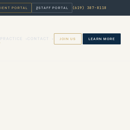
(619) 387-8118
⚷
LIENT PORTAL
STAFF PORTAL
PRACTICE
CONTACT
JOIN US
LEARN MORE
▾
▾
▾