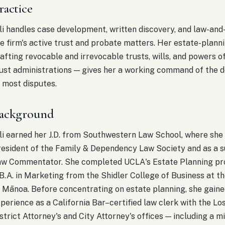
ractice
li handles case development, written discovery, and law-an
e firm's active trust and probate matters. Her estate-plan
afting revocable and irrevocable trusts, wills, and powers o
ust administrations — gives her a working command of the 
 most disputes.
ackground
li earned her J.D. from Southwestern Law School, where she
esident of the Family & Dependency Law Society and as a su
aw Commentator. She completed UCLA's Estate Planning pr
B.A. in Marketing from the Shidler College of Business at th
 Mānoa. Before concentrating on estate planning, she gain
perience as a California Bar–certified law clerk with the L
strict Attorney's and City Attorney's offices — including a m