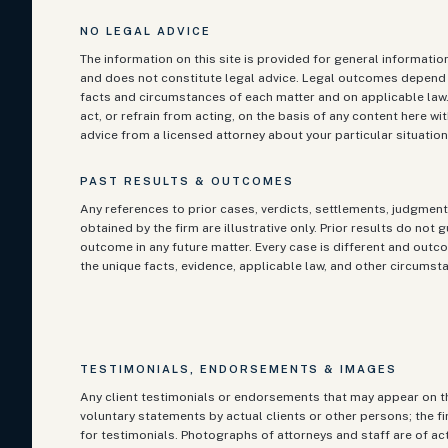
NO LEGAL ADVICE
The information on this site is provided for general informati
and does not constitute legal advice. Legal outcomes depend 
facts and circumstances of each matter and on applicable law
act, or refrain from acting, on the basis of any content here w
advice from a licensed attorney about your particular situation
PAST RESULTS & OUTCOMES
Any references to prior cases, verdicts, settlements, judgment
obtained by the firm are illustrative only. Prior results do not 
outcome in any future matter. Every case is different and ou
the unique facts, evidence, applicable law, and other circumst
TESTIMONIALS, ENDORSEMENTS & IMAGES
Any client testimonials or endorsements that may appear on th
voluntary statements by actual clients or other persons; the f
for testimonials. Photographs of attorneys and staff are of ac