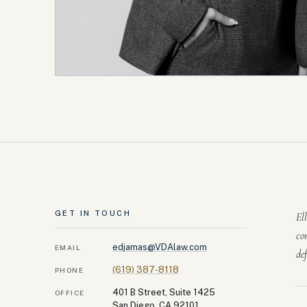
GET IN TOUCH
El
co
edjamas@VDAlaw.com
EMAIL
de
(619) 387-8118
PHONE
401 B Street, Suite 1425
OFFICE
San Diego, CA 92101