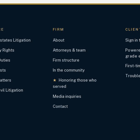
CE
FIRM
CLIEN
states Litigation
About
Sign in
y Rights
Attorneys & team
Powered
grade 
Duties
Firm structure
First-t
ests
In the community
Trouble
atters
★
Honoring those who
served
il Litigation
Media inquiries
Contact