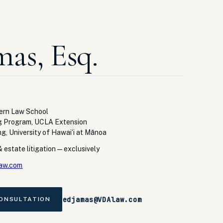
mas, Esq.
tern Law School
g Program, UCLA Extension
ng, University of Hawaiʻi at Mānoa
 estate litigation — exclusively
aw.com
edjamas@VDAlaw.com
CONSULTATION