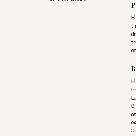
P
El
th
dr
tr
of
B
El
Pr
L
B.
at
ex
Di