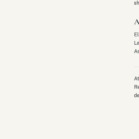
sh
A
El
La
As
At
Re
de