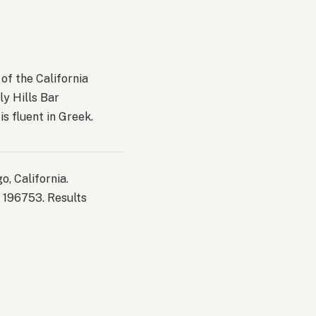
of the California
ly Hills Bar
s fluent in Greek.
, California.
 196753. Results