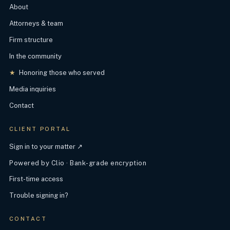
About
Attorneys & team
Firm structure
In the community
★
Honoring those who served
Media inquiries
Contact
CLIENT PORTAL
Sign in to your matter ↗
Powered by Clio · Bank-grade encryption
First-time access
Trouble signing in?
CONTACT