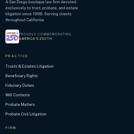
A San Diego boutique law firm devoted
exclusively to trust, probate, and estate
litigation since 1998. Serving clients
throughout California.
PROUDLY COMMEMORATING
AMERICA’S 250TH
PRACTICE
Trusts & Estates Litigation
Beneficiary Rights
Fiduciary Duties
Will Contests
Probate Matters
Probate Civil Litigation
FIRM