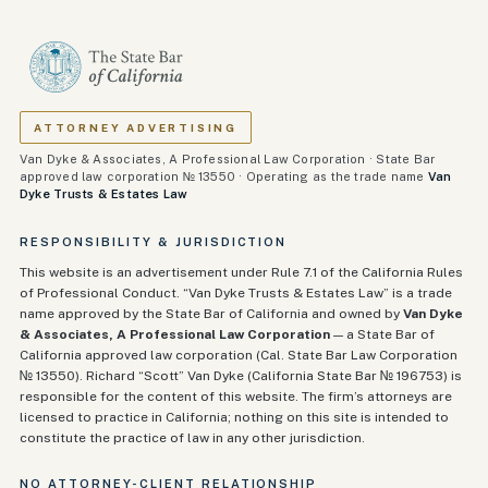
ATTORNEY ADVERTISING
Van Dyke & Associates, A Professional Law Corporation · State Bar
approved law corporation № 13550 · Operating as the trade name
Van
Dyke Trusts & Estates Law
RESPONSIBILITY & JURISDICTION
This website is an advertisement under Rule 7.1 of the California Rules
of Professional Conduct. “Van Dyke Trusts & Estates Law” is a trade
name approved by the State Bar of California and owned by
Van Dyke
& Associates, A Professional Law Corporation
— a State Bar of
California approved law corporation (Cal. State Bar Law Corporation
№ 13550). Richard “Scott” Van Dyke (California State Bar №
196753
) is
responsible for the content of this website. The firm’s attorneys are
licensed to practice in California; nothing on this site is intended to
constitute the practice of law in any other jurisdiction.
NO ATTORNEY-CLIENT RELATIONSHIP