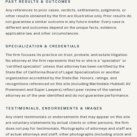
PAST RESULTS & OUTCOMES
Any references to prior cases, verdicts, settlements, judgments, or
other results obtained by the firm are illustrative only. Prior results do
not guarantee a similar outcome in any future matter. Every case is
different and outcomes depend on the unique facts, evidence,
applicable law, and other circumstances.
SPECIALIZATION & CREDENTIALS
The firm focuses its practice on trust, probate, and estate litigation.
No attorney at the firm represents that he or she is a “specialist” or
“certified specialist” unless that attorney has been certified by the
State Bar of California Board of Legal Specialization or another
organization accredited by the State Bar. Honors, ratings, and
recognitions referenced on this site (including Martindale-Hubbell AV
Preeminent and Super Lawyers) reflect peer review of the named
attorney as of the year identified and do not guarantee performance.
TESTIMONIALS, ENDORSEMENTS & IMAGES
Any client testimonials or endorsements that may appear on this site
are voluntary statements by actual clients or other persons; the firm
does not pay for testimonials. Photographs of attorneys and staff are
of actual attorneys and staff; other photographs (including stock and