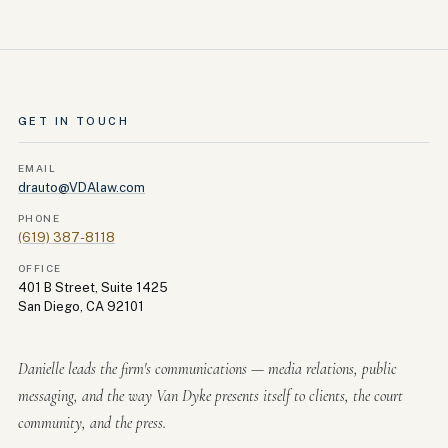
GET IN TOUCH
EMAIL
drauto@VDAlaw.com
PHONE
(619) 387-8118
OFFICE
401 B Street, Suite 1425
San Diego, CA 92101
Danielle leads the firm's communications — media relations, public
messaging, and the way Van Dyke presents itself to clients, the court
community, and the press.