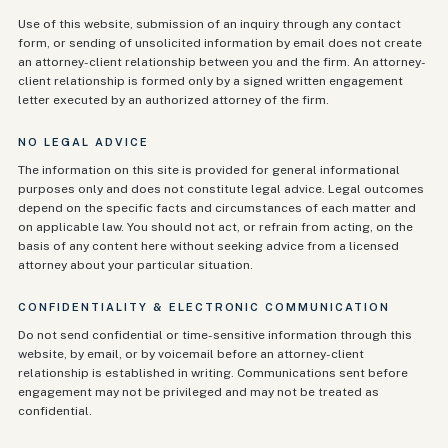
Use of this website, submission of an inquiry through any contact
form, or sending of unsolicited information by email does not create
an attorney-client relationship between you and the firm. An attorney-
client relationship is formed only by a signed written engagement
letter executed by an authorized attorney of the firm.
NO LEGAL ADVICE
The information on this site is provided for general informational
purposes only and does not constitute legal advice. Legal outcomes
depend on the specific facts and circumstances of each matter and
on applicable law. You should not act, or refrain from acting, on the
basis of any content here without seeking advice from a licensed
attorney about your particular situation.
CONFIDENTIALITY & ELECTRONIC COMMUNICATION
Do not send confidential or time-sensitive information through this
website, by email, or by voicemail before an attorney-client
relationship is established in writing. Communications sent before
engagement may not be privileged and may not be treated as
confidential.