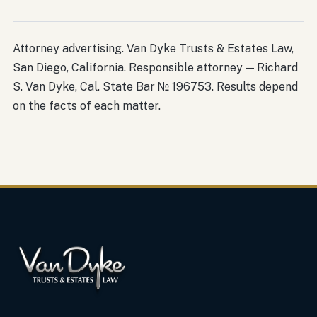
Attorney advertising. Van Dyke Trusts & Estates Law,
San Diego, California. Responsible attorney — Richard
S. Van Dyke, Cal. State Bar № 196753. Results depend
on the facts of each matter.