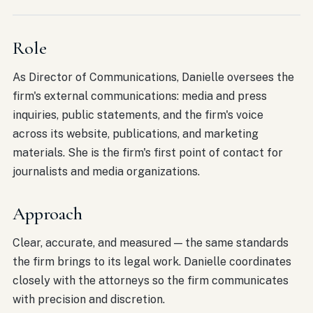
Role
As Director of Communications, Danielle oversees the
firm's external communications: media and press
inquiries, public statements, and the firm's voice
across its website, publications, and marketing
materials. She is the firm's first point of contact for
journalists and media organizations.
Approach
Clear, accurate, and measured — the same standards
the firm brings to its legal work. Danielle coordinates
closely with the attorneys so the firm communicates
with precision and discretion.