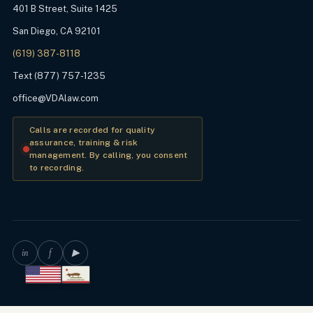
401 B Street, Suite 1425
San Diego, CA 92101
(619) 387-8118
Text (877) 757-1235
office@VDAlaw.com
Calls are recorded for quality
assurance, training & risk
management. By calling, you consent
to recording.
in
f
▶