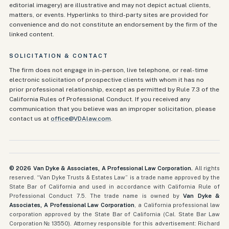
editorial imagery) are illustrative and may not depict actual clients,
matters, or events. Hyperlinks to third-party sites are provided for
convenience and do not constitute an endorsement by the firm of the
linked content.
SOLICITATION & CONTACT
The firm does not engage in in-person, live telephone, or real-time
electronic solicitation of prospective clients with whom it has no
prior professional relationship, except as permitted by Rule 7.3 of the
California Rules of Professional Conduct. If you received any
communication that you believe was an improper solicitation, please
contact us at
office@VDAlaw.com
.
©
2026
Van Dyke & Associates, A Professional Law Corporation.
All rights
reserved. “Van Dyke Trusts & Estates Law” is a trade name approved by the
State Bar of California and used in accordance with California Rule of
Professional Conduct 7.5. The trade name is owned by
Van Dyke &
Associates, A Professional Law Corporation
, a California professional law
corporation approved by the State Bar of California (Cal. State Bar Law
Corporation № 13550). Attorney responsible for this advertisement: Richard