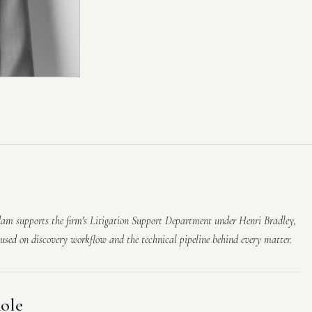
am supports the firm's Litigation Support Department under Henri Bradley,
cused on discovery workflow and the technical pipeline behind every matter.
ole