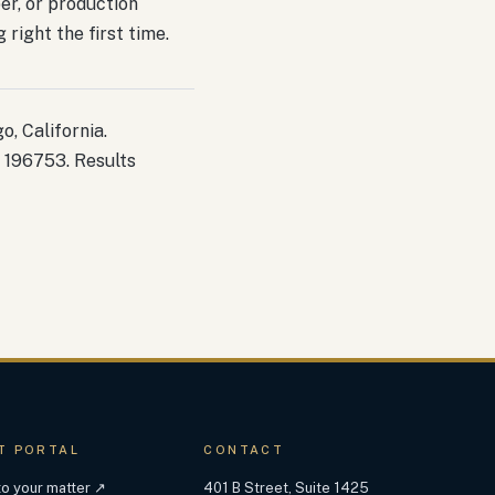
ber, or production
right the first time.
, California.
 196753. Results
T PORTAL
CONTACT
 to your matter ↗
401 B Street, Suite 1425