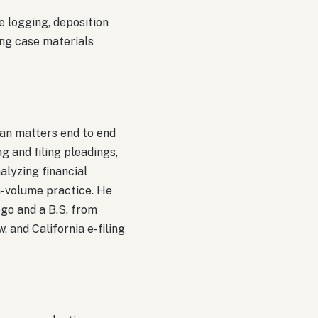
e logging, deposition
ing case materials
ran matters end to end
g and filing pleadings,
lyzing financial
gh-volume practice. He
go and a B.S. from
, and California e-filing