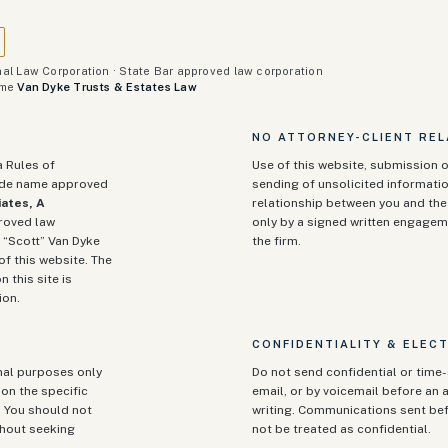
al Law Corporation · State Bar approved law corporation
ame
Van Dyke Trusts & Estates Law
NO ATTORNEY-CLIENT REL
a Rules of
Use of this website, submission o
rade name approved
sending of unsolicited informatio
ates, A
relationship between you and the 
proved law
only by a signed written engagem
 “Scott” Van Dyke
the firm.
of this website. The
n this site is
ion.
CONFIDENTIALITY & ELEC
onal purposes only
Do not send confidential or time-
on the specific
email, or by voicemail before an a
. You should not
writing. Communications sent be
ithout seeking
not be treated as confidential.