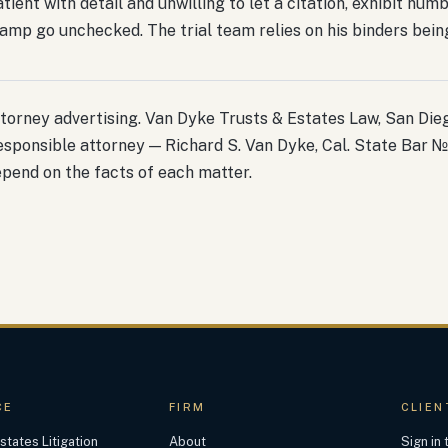
tient with detail and unwilling to let a citation, exhibit num
amp go unchecked. The trial team relies on his binders being 
torney advertising. Van Dyke Trusts & Estates Law, San Diego
sponsible attorney — Richard S. Van Dyke, Cal. State Bar №
pend on the facts of each matter.
CE
FIRM
CLIEN
states Litigation
About
Sign in