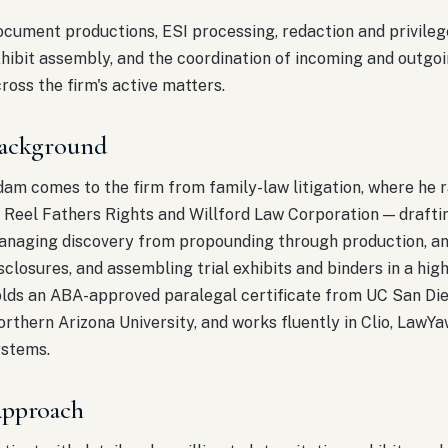
cument productions, ESI processing, redaction and privileg
hibit assembly, and the coordination of incoming and outgo
ross the firm's active matters.
ackground
am comes to the firm from family-law litigation, where he 
 Reel Fathers Rights and Willford Law Corporation — draftin
naging discovery from propounding through production, ana
sclosures, and assembling trial exhibits and binders in a hi
lds an ABA-approved paralegal certificate from UC San Die
rthern Arizona University, and works fluently in Clio, LawYaw
ystems.
pproach