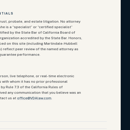
NTIALS
rust, probate, and estate litigation. No attorney
he is a “specialist” or “certified specialist”
ified by the State Bar of California Board of
rganization accredited by the State Bar. Honors,
ced on this site (including Martindale-Hubbell
 reflect peer review of the named attorney as
t guarantee performance.
rson, live telephone, or real-time electronic
ts with whom it has no prior professional
by Rule 7.3 of the California Rules of
eived any communication that you believe was an
tact us at
office@VDAlaw.com
.