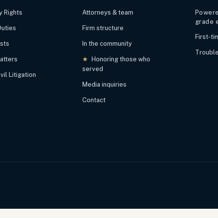
y Rights
Attorneys & team
Powered
grade 
Duties
Firm structure
First-t
ests
In the community
Trouble
atters
★
Honoring those who
served
il Litigation
Media inquiries
Contact