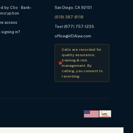
 by Clio · Bank-
San Diego, CA 92101
encryption
(619) 387-8118
ime access
Text (877) 757-1235
 signing in?
office@VDAlaw.com
Calls are recorded for
quality assurance,
training & risk
management. By
calling, you consent to
recording.