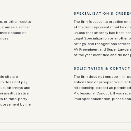
.
SPECIALIZATION & CREDE
s, or other results
The firm focuses its practice on t
guarantee a similar
at the firm represents that he or s
tcomes depend on
unless that attorney has been cert
ances.
Legal Specialization or another o
ratings, and recognitions referen
AV Preeminent and Super Lawyers)
of the year identified and do no
SOLICITATION & CONTACT
is site are
The firm does not engage in in-pe
irm does not pay
solicitation of prospective clien
tual attorneys and
relationship, except as permitted 
) are illustrative
Professional Conduct. If you rec
ks to third-party
improper solicitation, please con
endorsement by the