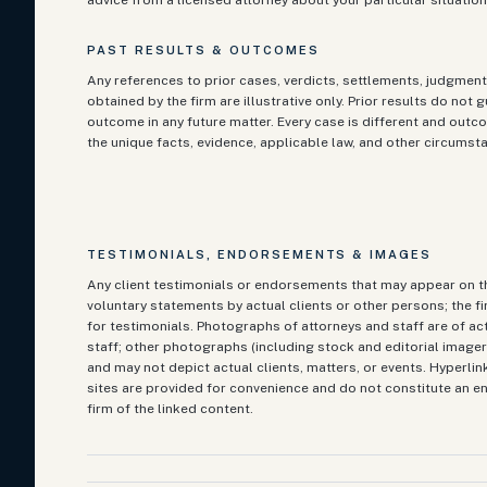
advice from a licensed attorney about your particular situation
PAST RESULTS & OUTCOMES
Any references to prior cases, verdicts, settlements, judgment
obtained by the firm are illustrative only. Prior results do not 
outcome in any future matter. Every case is different and ou
the unique facts, evidence, applicable law, and other circumst
TESTIMONIALS, ENDORSEMENTS & IMAGES
Any client testimonials or endorsements that may appear on th
voluntary statements by actual clients or other persons; the f
for testimonials. Photographs of attorneys and staff are of ac
staff; other photographs (including stock and editorial imagery
and may not depict actual clients, matters, or events. Hyperlin
sites are provided for convenience and do not constitute an 
firm of the linked content.