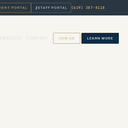
(619) 387-8118
⚷
LIENT PORTAL
STAFF PORTAL
PRACTICE
CONTACT
JOIN US
LEARN MORE
▾
▾
▾