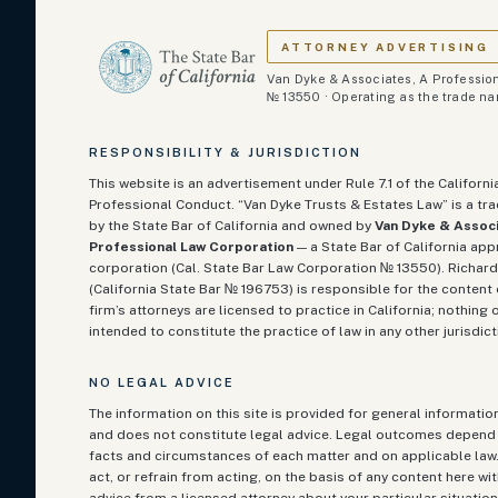
ATTORNEY ADVERTISING
Van Dyke & Associates, A Profession
№ 13550 · Operating as the trade n
RESPONSIBILITY & JURISDICTION
This website is an advertisement under Rule 7.1 of the Californi
Professional Conduct. “Van Dyke Trusts & Estates Law” is a t
by the State Bar of California and owned by
Van Dyke & Associ
Professional Law Corporation
— a State Bar of California ap
corporation (Cal. State Bar Law Corporation № 13550). Richard
(California State Bar №
196753
) is responsible for the content 
firm’s attorneys are licensed to practice in California; nothing o
intended to constitute the practice of law in any other jurisdict
NO LEGAL ADVICE
The information on this site is provided for general informati
and does not constitute legal advice. Legal outcomes depend 
facts and circumstances of each matter and on applicable law
act, or refrain from acting, on the basis of any content here w