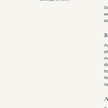
Do
ex
ac
B
Ad
at
ma
di
ho
No
s
A