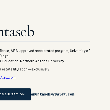
taseb
ficate, ABA-approved accelerated program, University of
 Diego
 & Education, Northern Arizona University
 estate litigation — exclusively
Alaw.com
amuhtaseb@VDAlaw.com
CONSULTATION