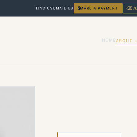
$
⌫
FIND US
EMAIL US
MAKE A PAYMENT
C
HOME
ABOUT