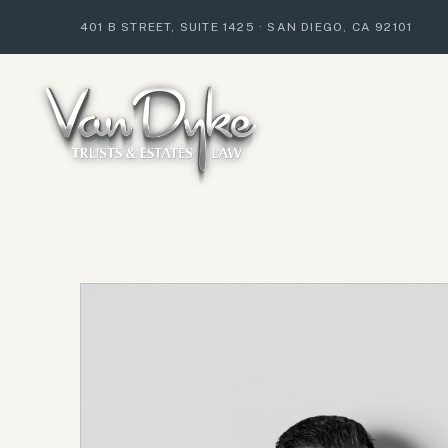
401 B STREET, SUITE 1425
·
SAN DIEGO, CA 92101