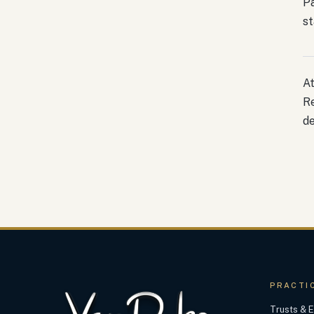
Pa
st
At
Re
de
PRACTI
Trusts & E