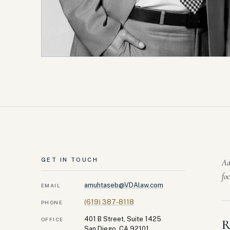
GET IN TOUCH
Ad
fo
amuhtaseb@VDAlaw.com
EMAIL
(619) 387-8118
PHONE
401 B Street, Suite 1425
OFFICE
R
San Diego, CA 92101