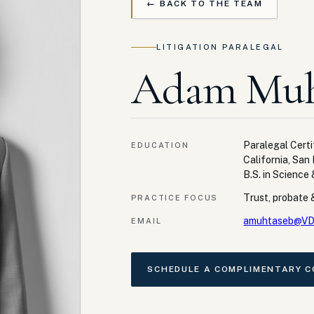
← BACK TO THE TEAM
LITIGATION PARALEGAL
Adam Muh
Paralegal Certi
EDUCATION
California, San
B.S. in Science
Trust, probate &
PRACTICE FOCUS
amuhtaseb@VD
EMAIL
SCHEDULE A COMPLIMENTARY 