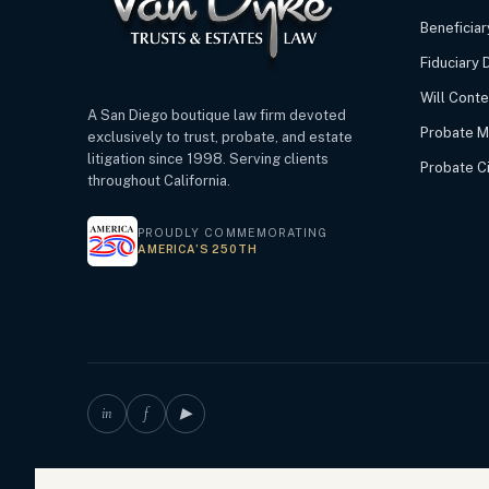
Beneficiar
Fiduciary 
Will Cont
A San Diego boutique law firm devoted
Probate M
exclusively to trust, probate, and estate
litigation since 1998. Serving clients
Probate Civ
throughout California.
PROUDLY COMMEMORATING
AMERICA’S 250TH
in
f
▶