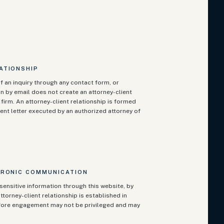
ATIONSHIP
f an inquiry through any contact form, or
n by email does not create an attorney-client
firm. An attorney-client relationship is formed
ent letter executed by an authorized attorney of
TRONIC COMMUNICATION
sensitive information through this website, by
ttorney-client relationship is established in
fore engagement may not be privileged and may